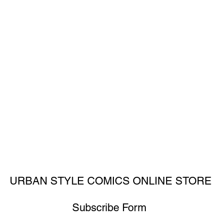
URBAN STYLE COMICS ONLINE STORE
Subscribe Form