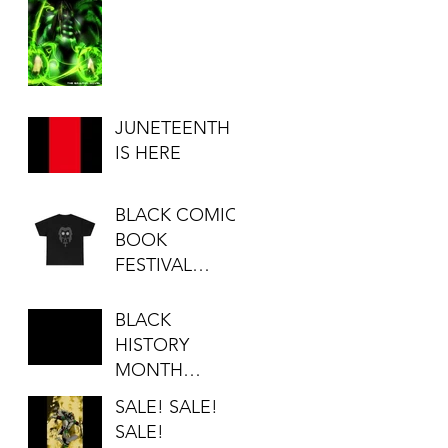
JUNETEENTH
IS HERE
BLACK COMIC
BOOK
FESTIVAL
SALE...
BLACK
HISTORY
MONTH
SALE!!!
SALE! SALE!
SALE!