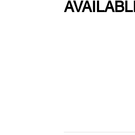
AVAILABL