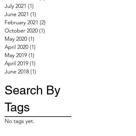
July 2021
(1)
1 post
June 2021
(1)
1 post
February 2021
(2)
2 posts
October 2020
(1)
1 post
May 2020
(1)
1 post
April 2020
(1)
1 post
May 2019
(1)
1 post
April 2019
(1)
1 post
June 2018
(1)
1 post
Search By
Tags
No tags yet.