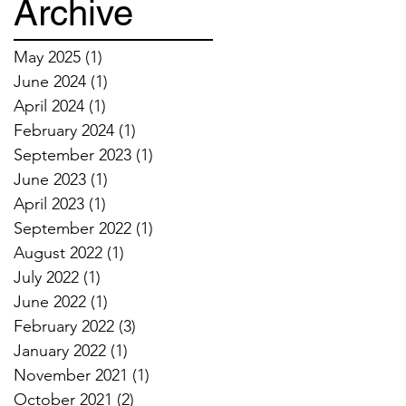
Archive
May 2025
(1)
1 post
June 2024
(1)
1 post
April 2024
(1)
1 post
February 2024
(1)
1 post
September 2023
(1)
1 post
June 2023
(1)
1 post
April 2023
(1)
1 post
September 2022
(1)
1 post
August 2022
(1)
1 post
July 2022
(1)
1 post
June 2022
(1)
1 post
February 2022
(3)
3 posts
January 2022
(1)
1 post
November 2021
(1)
1 post
October 2021
(2)
2 posts