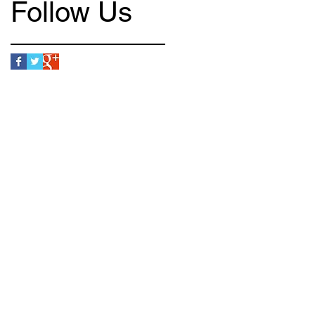
Follow Us