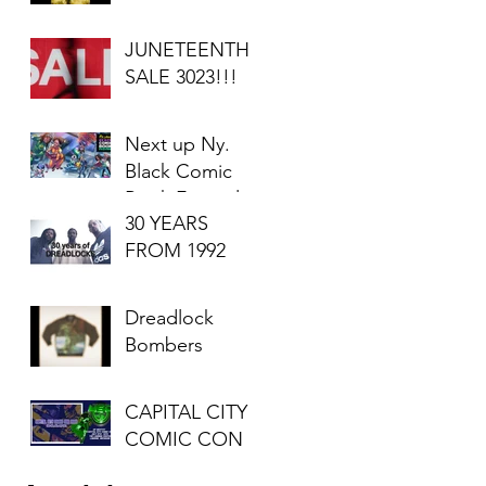
JUNETEENTH
SALE 3023!!!
Next up Ny.
Black Comic
Book Festival
30 YEARS
2023
FROM 1992
Dreadlock
Bombers
CAPITAL CITY
COMIC CON