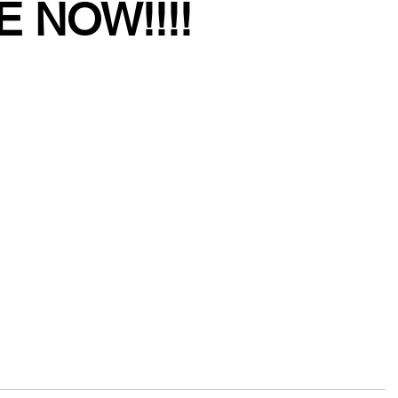
E NOW!!!!