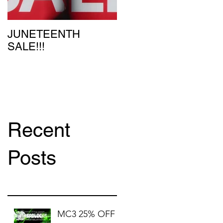
JUNETEENTH
SALE!!!
Recent
Posts
MC3 25% OFF