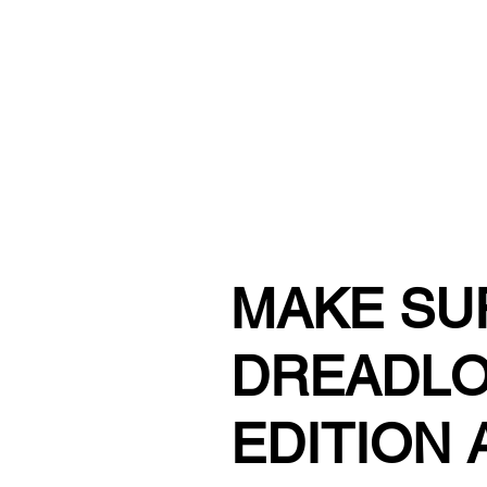
URBAN STYLE COMICS ONLINE S
MAKE SU
DREADLO
EDITION 