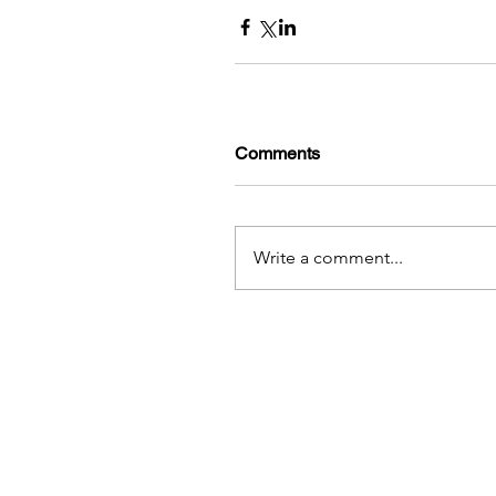
Comments
Write a comment...