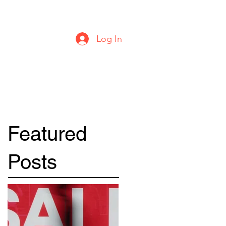
urbanstylecomics@gmail.com
Log In
Featured
Posts