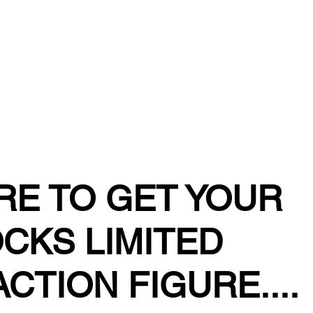
TORE
RE TO GET YOUR
CKS LIMITED
ACTION FIGURE....