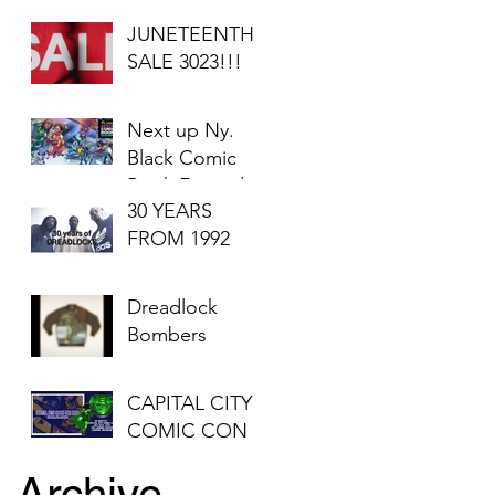
JUNETEENTH
SALE 3023!!!
Next up Ny.
Black Comic
Book Festival
30 YEARS
2023
FROM 1992
Dreadlock
Bombers
CAPITAL CITY
COMIC CON
Archive