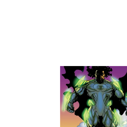
URBAN STYLE COMICS ONLINE S