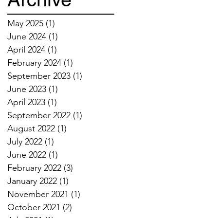
May 2025
(1)
1 post
June 2024
(1)
1 post
April 2024
(1)
1 post
February 2024
(1)
1 post
September 2023
(1)
1 post
June 2023
(1)
1 post
April 2023
(1)
1 post
September 2022
(1)
1 post
August 2022
(1)
1 post
July 2022
(1)
1 post
June 2022
(1)
1 post
February 2022
(3)
3 posts
January 2022
(1)
1 post
November 2021
(1)
1 post
October 2021
(2)
2 posts