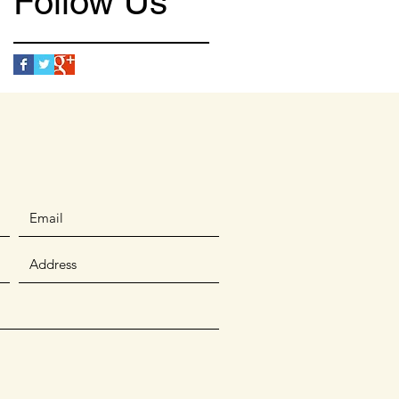
Follow Us