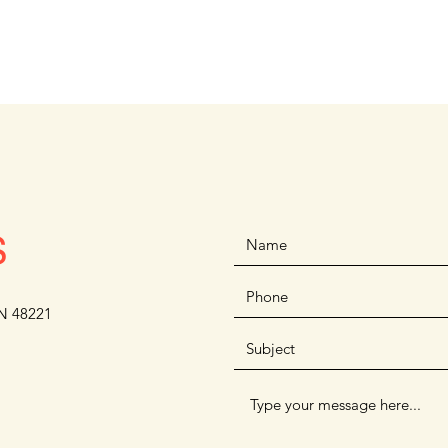
S
N 48221