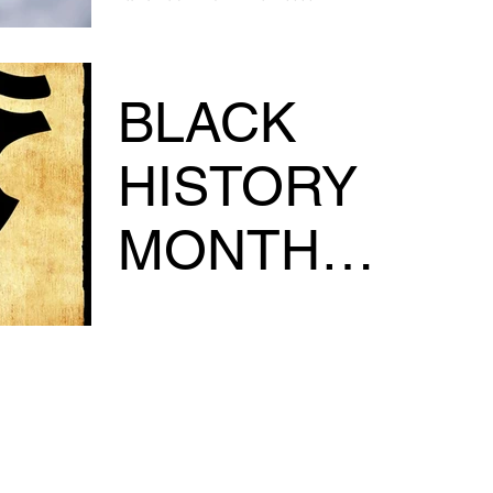
digital book, today!!!!
https://www.urbanstylecomics.store/prod
ct-pag...
BLACK
HISTORY
MONTH
SALE....
GREETINGS FAMILY!!! MAKE SURE AND
GET YOUR COPY OF THE ORIGINS of
DREADLOCKS, CURRENTLY AVAILABLE @
1/2 off the COVER!!!!!!