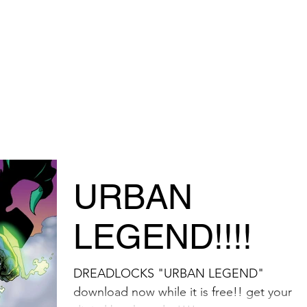
TORE
URBAN
LEGEND!!!!
DREADLOCKS "URBAN LEGEND"
download now while it is free!! get your