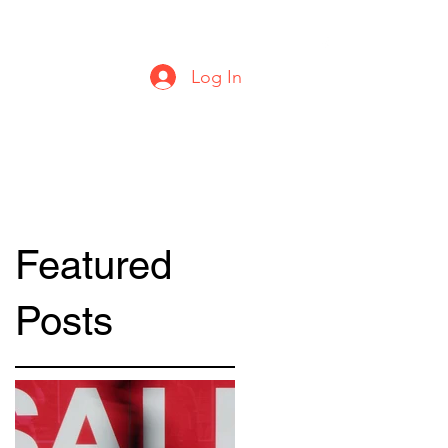
urbanstylecomics@gmail.com
Log In
Featured
Posts