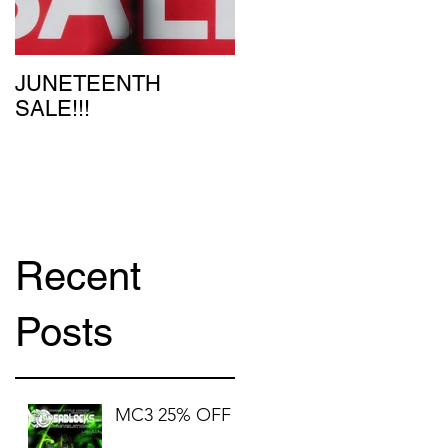
u
JUNETEENTH
SALE!!!
Recent
Posts
MC3 25% OFF