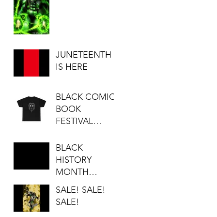
JUNETEENTH
IS HERE
BLACK COMIC
BOOK
FESTIVAL
SALE...
BLACK
HISTORY
MONTH
SALE!!!
SALE! SALE!
SALE!