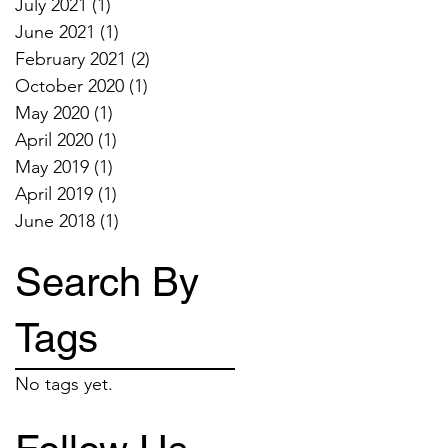
July 2021
(1)
1 post
June 2021
(1)
1 post
February 2021
(2)
2 posts
October 2020
(1)
1 post
May 2020
(1)
1 post
April 2020
(1)
1 post
May 2019
(1)
1 post
April 2019
(1)
1 post
June 2018
(1)
1 post
Search By
Tags
No tags yet.