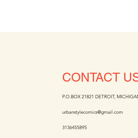
CONTACT U
P.O.BOX 21821 DETROIT, MICHIGA
urbanstylecomics@gmail.com
3136455895