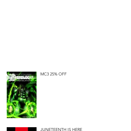
MC3 25% OFF
JUNETEENTH IS HERE