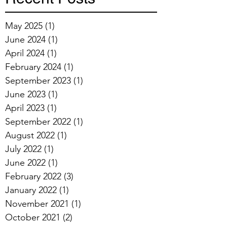
May 2025
(1)
1 post
June 2024
(1)
1 post
April 2024
(1)
1 post
February 2024
(1)
1 post
September 2023
(1)
1 post
June 2023
(1)
1 post
April 2023
(1)
1 post
September 2022
(1)
1 post
August 2022
(1)
1 post
July 2022
(1)
1 post
June 2022
(1)
1 post
February 2022
(3)
3 posts
January 2022
(1)
1 post
November 2021
(1)
1 post
October 2021
(2)
2 posts