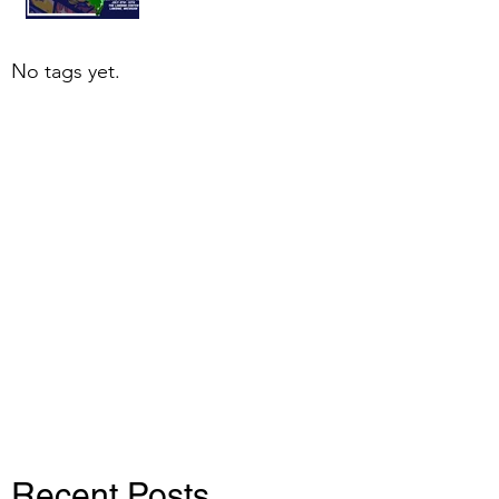
No tags yet.
Recent Posts