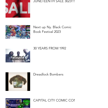
JUNETEENTH SALE 3023!!!
Next up Ny. Black Comic
Book Festival 2023
30 YEARS FROM 1992
Dreadlock Bombers
CAPITAL CITY COMIC CON