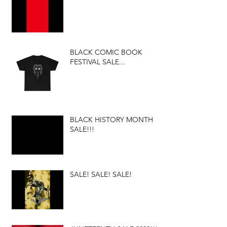
BLACK COMIC BOOK
FESTIVAL SALE...
BLACK HISTORY MONTH
SALE!!!
SALE! SALE! SALE!