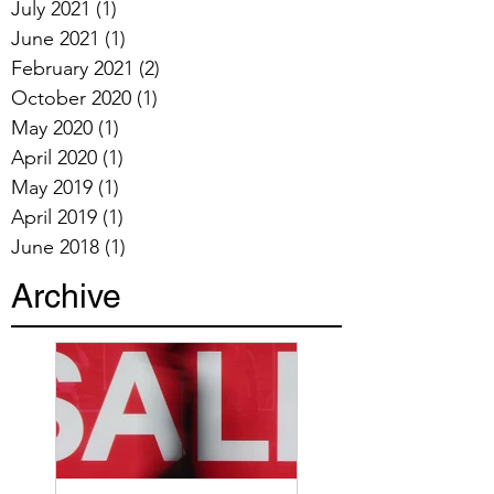
July 2021
(1)
1 post
June 2021
(1)
1 post
February 2021
(2)
2 posts
October 2020
(1)
1 post
May 2020
(1)
1 post
April 2020
(1)
1 post
May 2019
(1)
1 post
April 2019
(1)
1 post
June 2018
(1)
1 post
Archive