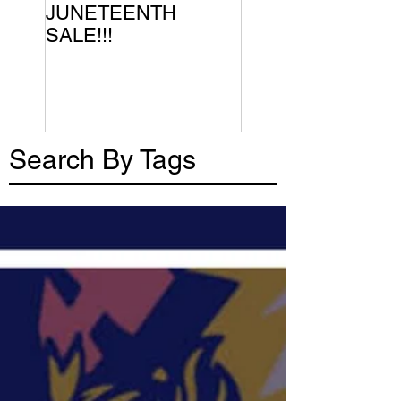
JUNETEENTH
SALE!!!
Search By Tags