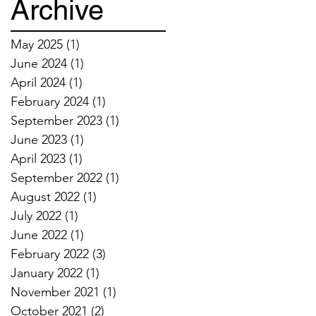
Archive
May 2025
(1)
1 post
June 2024
(1)
1 post
April 2024
(1)
1 post
February 2024
(1)
1 post
September 2023
(1)
1 post
June 2023
(1)
1 post
April 2023
(1)
1 post
September 2022
(1)
1 post
August 2022
(1)
1 post
July 2022
(1)
1 post
June 2022
(1)
1 post
February 2022
(3)
3 posts
January 2022
(1)
1 post
November 2021
(1)
1 post
October 2021
(2)
2 posts