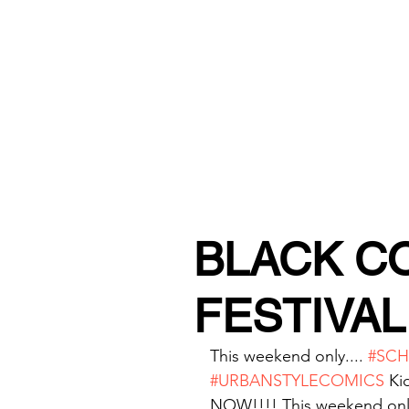
URBAN STYLE COMICS ONLINE S
BLACK C
FESTIVAL 
This weekend only.... 
#SC
#URBANSTYLECOMICS
 Ki
NOW!!!! This weekend onl