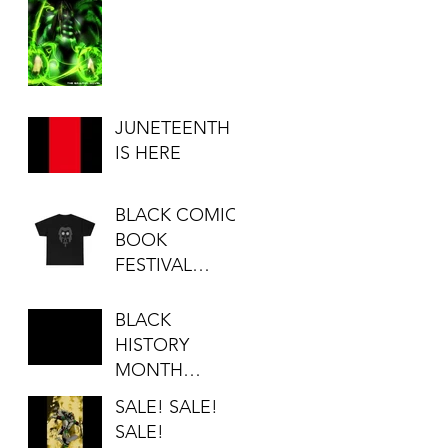
JUNETEENTH
IS HERE
BLACK COMIC
BOOK
FESTIVAL
SALE...
BLACK
HISTORY
MONTH
SALE!!!
SALE! SALE!
SALE!