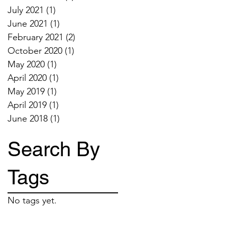
July 2021
(1)
1 post
June 2021
(1)
1 post
February 2021
(2)
2 posts
October 2020
(1)
1 post
May 2020
(1)
1 post
April 2020
(1)
1 post
May 2019
(1)
1 post
April 2019
(1)
1 post
June 2018
(1)
1 post
Search By
Tags
No tags yet.