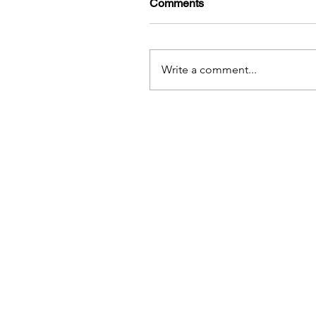
Comments
Write a comment...