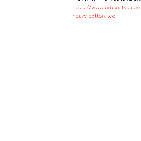
https://www.urbanstylecom
heavy-cotton-tee