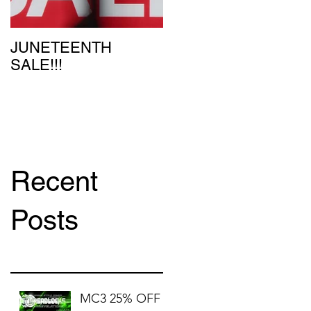
JUNETEENTH
SALE!!!
Recent
Posts
MC3 25% OFF