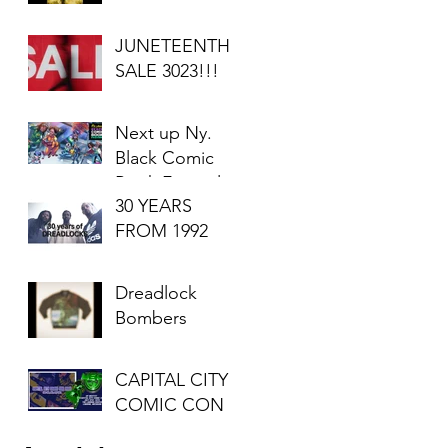
JUNETEENTH
SALE 3023!!!
Next up Ny.
Black Comic
Book Festival
30 YEARS
2023
FROM 1992
Dreadlock
Bombers
CAPITAL CITY
COMIC CON