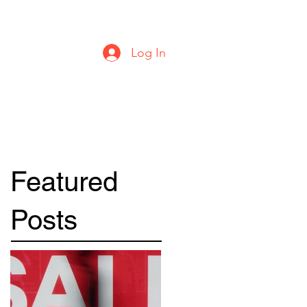
urbanstylecomics@gmail.com
Log In
Featured
Posts