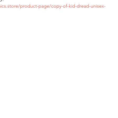
ics.store/product-page/copy-of-kid-dread-unisex-