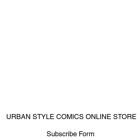
URBAN STYLE COMICS ONLINE STORE
Subscribe Form