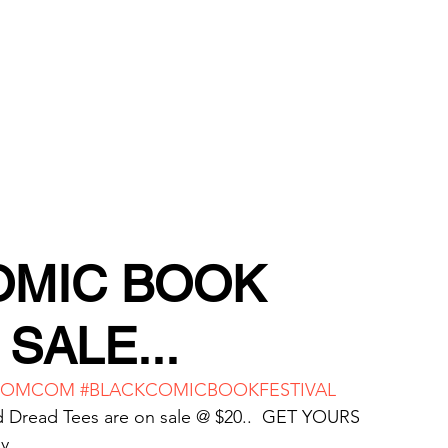
TORE
OMIC BOOK
SALE...
HOMCOM
#BLACKCOMICBOOKFESTIVAL
d Dread Tees are on sale @ $20..  GET YOURS 
y.