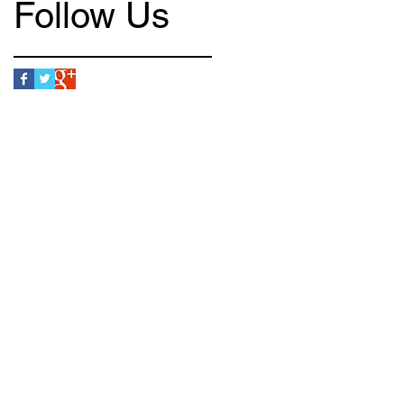
Follow Us