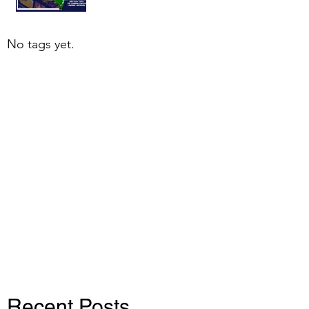
No tags yet.
Recent Posts