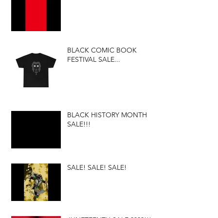
BLACK COMIC BOOK
FESTIVAL SALE...
BLACK HISTORY MONTH
SALE!!!
SALE! SALE! SALE!