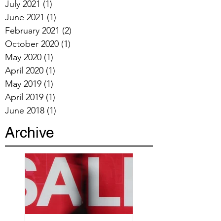
July 2021
(1)
1 post
June 2021
(1)
1 post
February 2021
(2)
2 posts
October 2020
(1)
1 post
May 2020
(1)
1 post
April 2020
(1)
1 post
May 2019
(1)
1 post
April 2019
(1)
1 post
June 2018
(1)
1 post
Archive