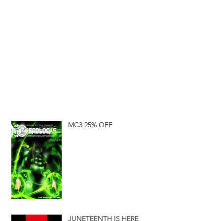
MC3 25% OFF
JUNETEENTH IS HERE