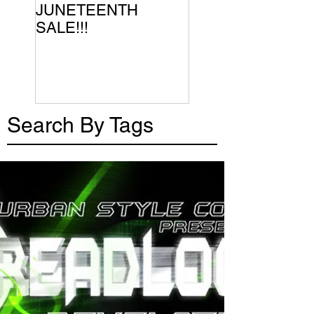
JUNETEENTH
SALE!!!
Search By Tags