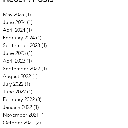
May 2025
(1)
1 post
June 2024
(1)
1 post
April 2024
(1)
1 post
February 2024
(1)
1 post
September 2023
(1)
1 post
June 2023
(1)
1 post
April 2023
(1)
1 post
September 2022
(1)
1 post
August 2022
(1)
1 post
July 2022
(1)
1 post
June 2022
(1)
1 post
February 2022
(3)
3 posts
January 2022
(1)
1 post
November 2021
(1)
1 post
October 2021
(2)
2 posts