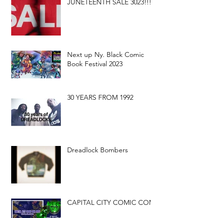
JUNETEENTH SALE 3023!!!
Next up Ny. Black Comic
Book Festival 2023
30 YEARS FROM 1992
Dreadlock Bombers
CAPITAL CITY COMIC CON