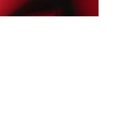
JUNETEENTH SALE
3023!!!
CHECK OUT THE URBAN STYLE
COMICS RBG TSHIRT COLLECTION...