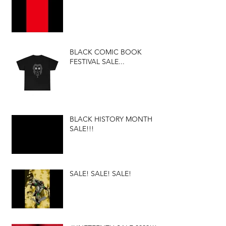
BLACK COMIC BOOK
FESTIVAL SALE...
BLACK HISTORY MONTH
SALE!!!
SALE! SALE! SALE!