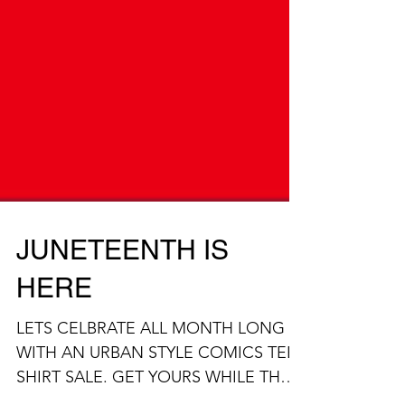
JUNETEENTH IS
HERE
LETS CELBRATE ALL MONTH LONG