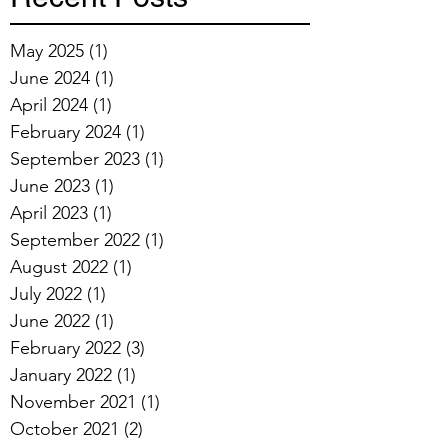
May 2025
(1)
1 post
June 2024
(1)
1 post
April 2024
(1)
1 post
February 2024
(1)
1 post
September 2023
(1)
1 post
June 2023
(1)
1 post
April 2023
(1)
1 post
September 2022
(1)
1 post
August 2022
(1)
1 post
July 2022
(1)
1 post
June 2022
(1)
1 post
February 2022
(3)
3 posts
January 2022
(1)
1 post
November 2021
(1)
1 post
October 2021
(2)
2 posts