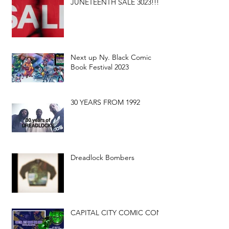
JUNETEENTH SALE 3023!!!
Next up Ny. Black Comic
Book Festival 2023
30 YEARS FROM 1992
Dreadlock Bombers
CAPITAL CITY COMIC CON