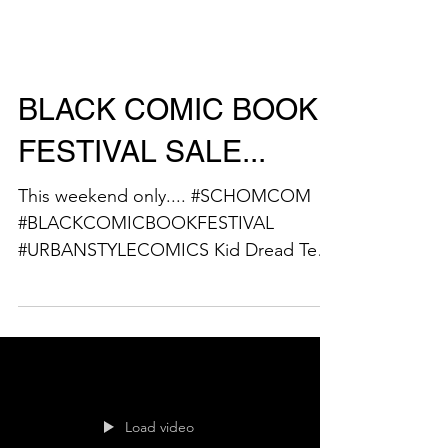
BLACK COMIC BOOK
FESTIVAL SALE...
This weekend only.... #SCHOMCOM
#BLACKCOMICBOOKFESTIVAL
#URBANSTYLECOMICS Kid Dread Tees
are on sale @ $20.. GET YOURS
NOW!!!! This...