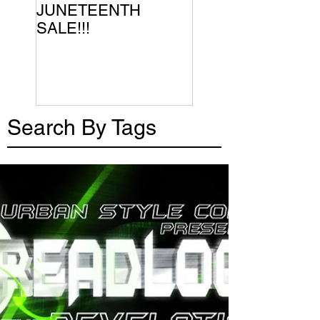
JUNETEENTH
SALE!!!
Search By Tags