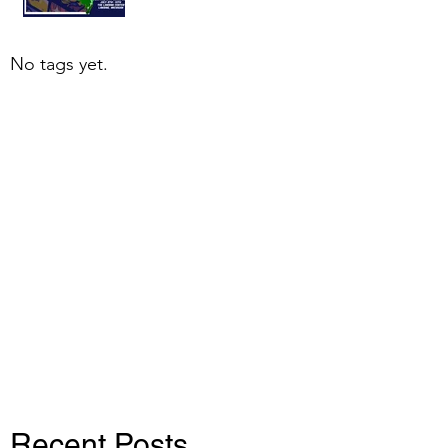
No tags yet.
Recent Posts