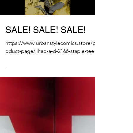
Load video
SALE! SALE! SALE!
https://www.urbanstylecomics.store/pr
oduct-page/jihad-a-d-2166-staple-tee