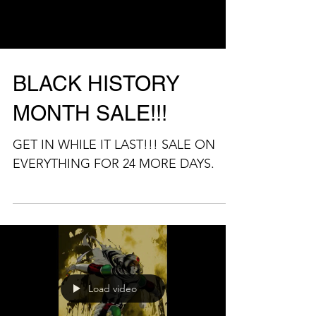
Load video
BLACK HISTORY
MONTH SALE!!!
GET IN WHILE IT LAST!!! SALE ON
EVERYTHING FOR 24 MORE DAYS.