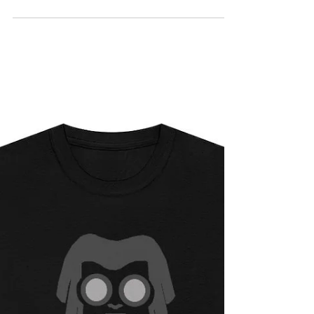
WITH AN URBAN STYLE COMICS TEE
SHIRT SALE. GET YOURS WHILE THEY
LAST...https://www.urbanstylecomics.st
ore/pr...