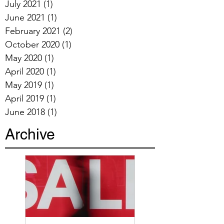
July 2021
(1)
1 post
June 2021
(1)
1 post
February 2021
(2)
2 posts
October 2020
(1)
1 post
May 2020
(1)
1 post
April 2020
(1)
1 post
May 2019
(1)
1 post
April 2019
(1)
1 post
June 2018
(1)
1 post
Archive