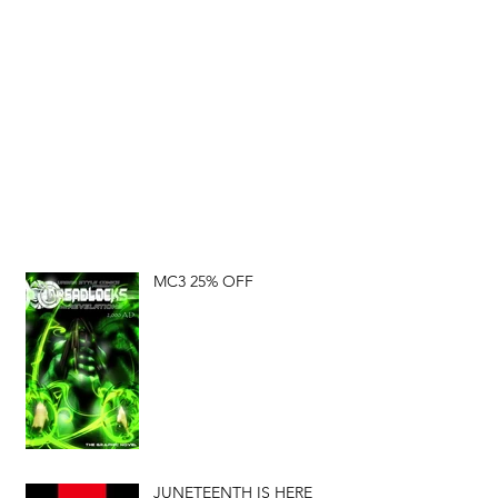
MC3 25% OFF
JUNETEENTH IS HERE