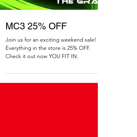
MC3 25% OFF
Join us for an exciting weekend sale!
Everything in the store is 25% OFF.
Check it out now YOU FIT IN.