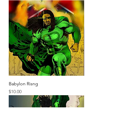
Babylon Risng
Price
$10.00