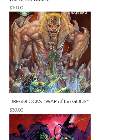
Price
$10.00
DREADLOCKS "WAR of the GODS"
Price
$30.00