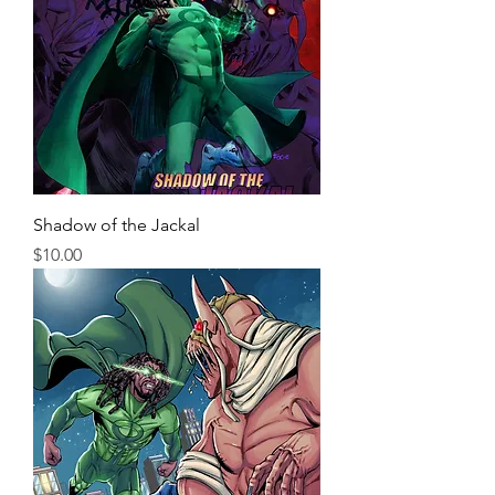
Shadow of the Jackal
Price
$10.00