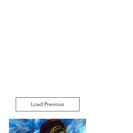
URBAN STYLE
COMICS ONLINE
STORE
urbanstylecomics@gmail.com
Load Previous