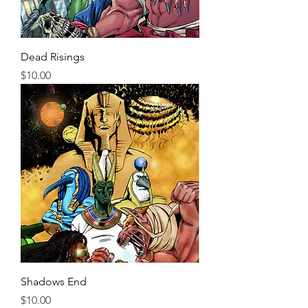
Dead Risings
Price
$10.00
Shadows End
Price
$10.00