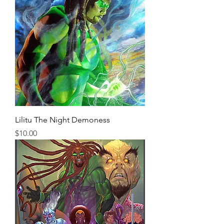
Lilitu The Night Demoness
Price
$10.00