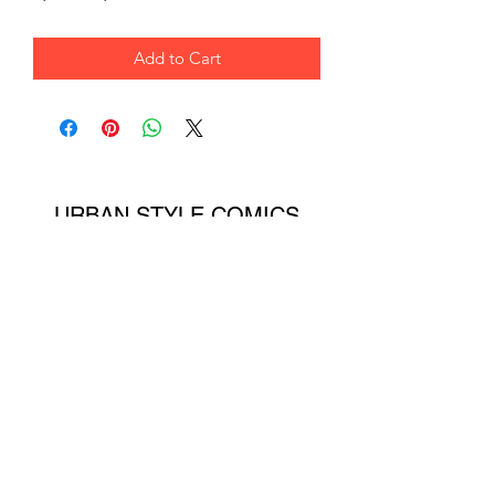
Add to Cart
URBAN STYLE COMICS
ONLINE STORE
Subscribe Form
Submit