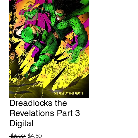
Dreadlocks the
Revelations Part 3
Digital
Regular Price
Sale Price
 $6.00 
$4.50