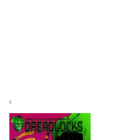
URBAN STYLE
COMICS ONLINE
STORE
urbanstylecomics@gmail.com